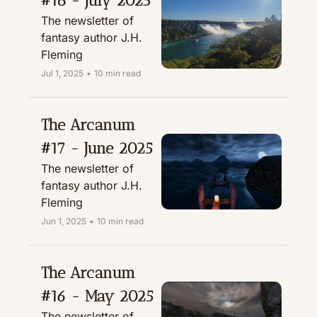
#18 - July 2025
The newsletter of 
fantasy author J.H. 
Fleming
Jul 1, 2025
•
10 min read
The Arcanum 
#17 - June 2025
The newsletter of 
fantasy author J.H. 
Fleming
Jun 1, 2025
•
10 min read
The Arcanum 
#16 - May 2025
The newsletter of 