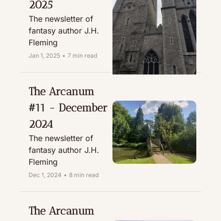
2025
The newsletter of 
fantasy author J.H. 
Fleming
Jan 1, 2025
•
7 min read
The Arcanum 
#11 - December 
2024
The newsletter of 
fantasy author J.H. 
Fleming
Dec 1, 2024
•
8 min read
The Arcanum 