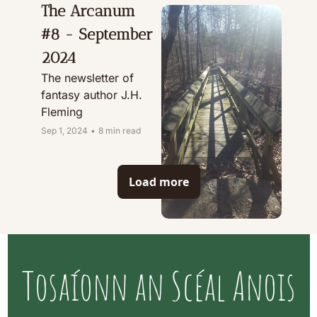
The Arcanum 
#8 - September 
2024
The newsletter of 
fantasy author J.H. 
Fleming
Sep 1, 2024
•
8 min read
Load more
Tosaíonn an Scéal Anois