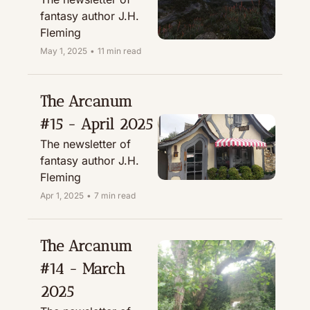
fantasy author J.H. 
Fleming
May 1, 2025
•
11 min read
The Arcanum 
#15 - April 2025
The newsletter of 
fantasy author J.H. 
Fleming
Apr 1, 2025
•
7 min read
The Arcanum 
#14 - March 
2025