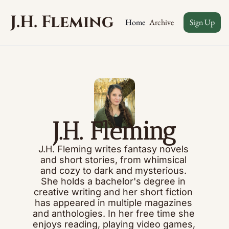
J.H. Fleming
Archive
Home
Sign Up
J.H. Fleming
J.H. Fleming writes fantasy novels 
and short stories, from whimsical 
and cozy to dark and mysterious. 
She holds a bachelor's degree in 
creative writing and her short fiction 
has appeared in multiple magazines 
and anthologies. In her free time she 
enjoys reading, playing video games, 