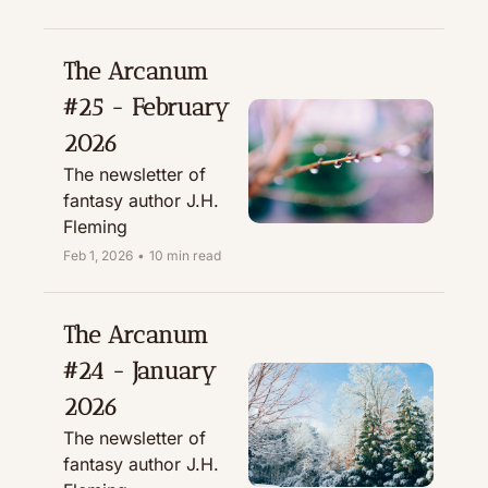
The Arcanum 
#25 - February 
2026
The newsletter of 
fantasy author J.H. 
Fleming
Feb 1, 2026
•
10 min read
The Arcanum 
#24 - January 
2026
The newsletter of 
fantasy author J.H. 