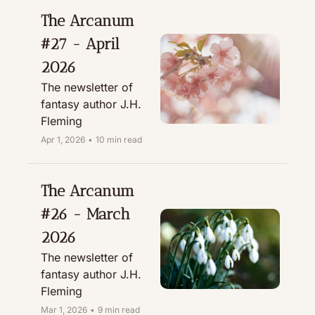
The Arcanum 
#27 - April 
2026
The newsletter of 
fantasy author J.H. 
Fleming
Apr 1, 2026
•
10 min read
The Arcanum 
#26 - March 
2026
The newsletter of 
fantasy author J.H. 
Fleming
Mar 1, 2026
•
9 min read