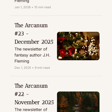
Fleming
Jan 1, 2026
•
10 min read
The Arcanum 
#23 - 
December 2025
The newsletter of 
fantasy author J.H. 
Fleming
Dec 1, 2025
•
9 min read
The Arcanum 
#22 - 
November 2025
The newsletter of 