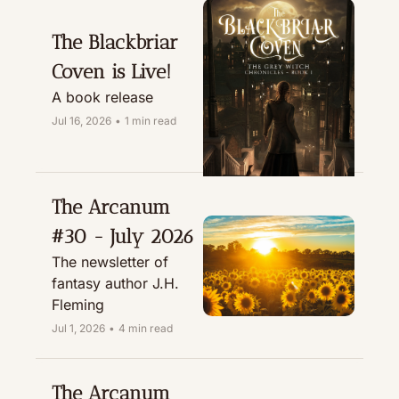
The Blackbriar 
Coven is Live!
A book release
Jul 16, 2026
•
1 min read
The Arcanum 
#30 - July 2026
The newsletter of 
fantasy author J.H. 
Fleming
Jul 1, 2026
•
4 min read
The Arcanum 