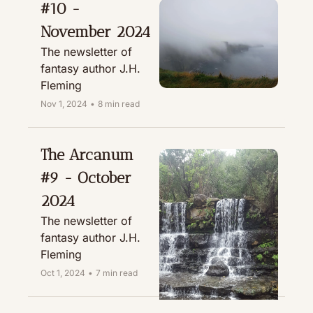
#10 - 
November 2024
The newsletter of 
fantasy author J.H. 
Fleming
Nov 1, 2024
•
8 min read
The Arcanum 
#9 - October 
2024
The newsletter of 
fantasy author J.H. 
Fleming
Oct 1, 2024
•
7 min read