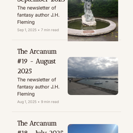
The newsletter of 
fantasy author J.H. 
Fleming
Sep 1, 2025
•
7 min read
The Arcanum 
#19 - August 
2025
The newsletter of 
fantasy author J.H. 
Fleming
Aug 1, 2025
•
9 min read
The Arcanum 