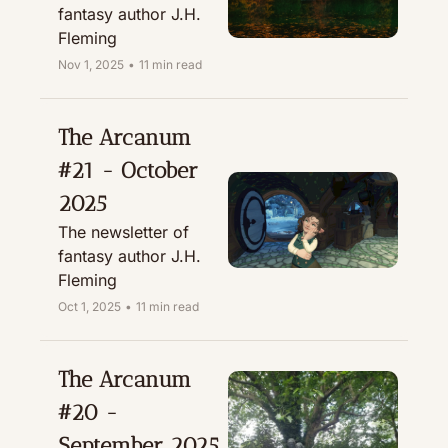
fantasy author J.H. 
Fleming
Nov 1, 2025
•
11 min read
The Arcanum 
#21 - October 
2025
The newsletter of 
fantasy author J.H. 
Fleming
Oct 1, 2025
•
11 min read
The Arcanum 
#20 - 
September 2025