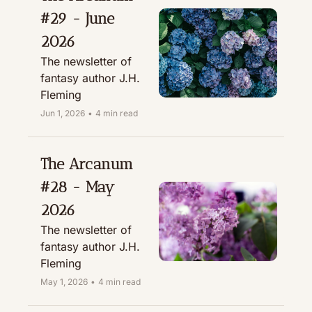
#29 - June 
2026
The newsletter of 
fantasy author J.H. 
Fleming
Jun 1, 2026
•
4 min read
The Arcanum 
#28 - May 
2026
The newsletter of 
fantasy author J.H. 
Fleming
May 1, 2026
•
4 min read