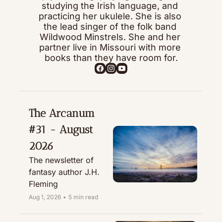
studying the Irish language, and 
practicing her ukulele. She is also 
the lead singer of the folk band 
Wildwood Minstrels. She and her 
partner live in Missouri with more 
books than they have room for.
The Arcanum 
#31 - August 
2026
The newsletter of 
fantasy author J.H. 
Fleming
Aug 1, 2026
•
5 min read