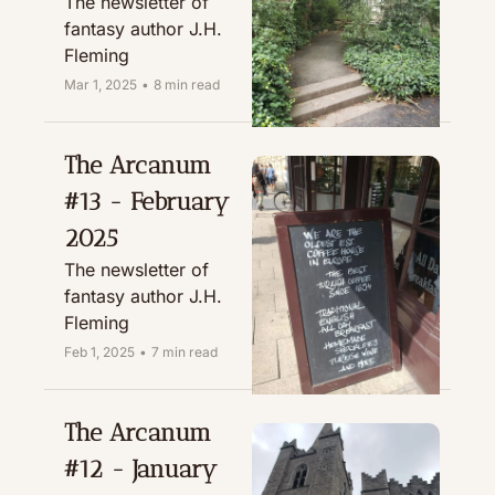
The newsletter of 
fantasy author J.H. 
Fleming
Mar 1, 2025
•
8 min read
The Arcanum 
#13 - February 
2025
The newsletter of 
fantasy author J.H. 
Fleming
Feb 1, 2025
•
7 min read
The Arcanum 
#12 - January 