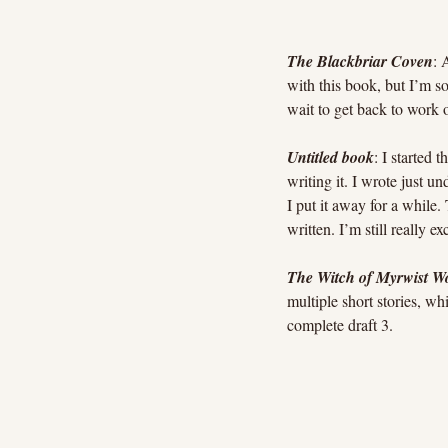
The Blackbriar Coven
: 
with this book, but I’m so 
wait to get back to work 
Untitled book
: I started 
writing it. I wrote just u
I put it away for a while.
written. I’m still really e
The Witch of Myrwist W
multiple short stories, whi
complete draft 3.