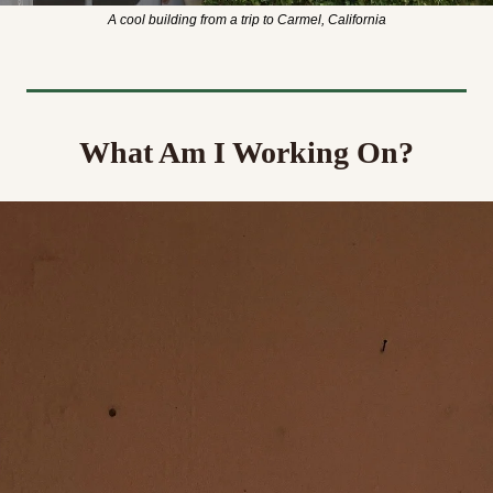
A cool building from a trip to Carmel, California
What Am I Working On?