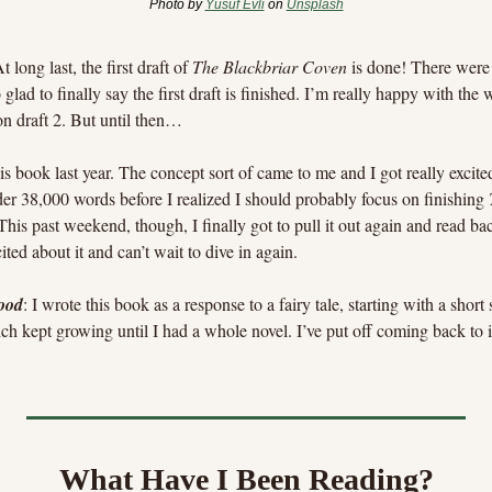
Photo by 
Yusuf Evli
 on 
Unsplash
At long last, the first draft of 
The Blackbriar Coven
 is done! There were 
glad to finally say the first draft is finished. I’m really happy with the 
on draft 2. But until then…
this book last year. The concept sort of came to me and I got really excited
nder 38,000 words before I realized I should probably focus on finishing 
 This past weekend, though, I finally got to pull it out again and read ba
xcited about it and can’t wait to dive in again.
ood
: I wrote this book as a response to a fairy tale, starting with a shor
ch kept growing until I had a whole novel. I’ve put off coming back to it, 
What Have I Been Reading?