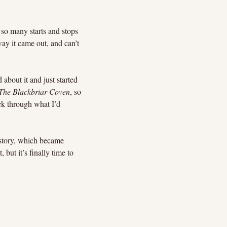
so many starts and stops 
way it came out, and can’t 
 about it and just started 
The Blackbriar Coven
, so 
ck through what I’d 
t story, which became 
but it’s finally time to 