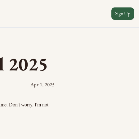
Sign Up
l 2025
Apr 1, 2025
ime. Don't worry, I'm not 