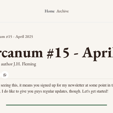
Archive
Home
m #15 - April 2025
canum #15 - Apri
y author J.H. Fleming
 seeing this, it means you signed up for my newsletter at some point in t
 I do like to give you guys regular updates, though. Let's get started!