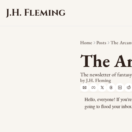
J.H. Fleming
Home
Posts
The Arcanu
The Ar
The newsletter of fantas
by 
J.H. Fleming
Hello, everyone! If you're
going to flood your inbox.