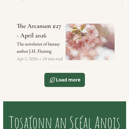
The Arcanum #27 
- April 2026
The newsletter of fantasy 
author J.H. Fleming
Apr 1, 2026
10 min read
•
Load more
Tosaíonn an Scéal Anois