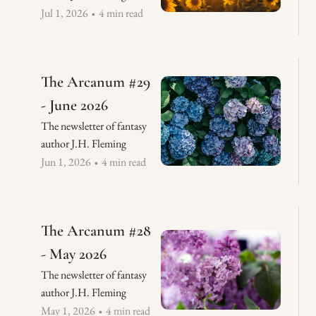
Jul 1, 2026
4 min read
•
The Arcanum #29 
- June 2026
The newsletter of fantasy 
author J.H. Fleming
Jun 1, 2026
4 min read
•
The Arcanum #28 
- May 2026
The newsletter of fantasy 
author J.H. Fleming
May 1, 2026
4 min read
•