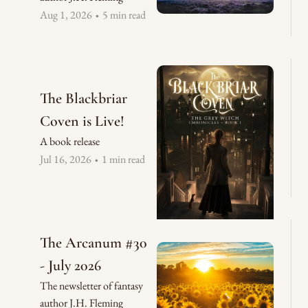
Aug 1, 2026
5 min read
•
The Blackbriar 
Coven is Live!
A book release
Jul 16, 2026
1 min read
•
The Arcanum #30 
- July 2026
The newsletter of fantasy 
author J.H. Fleming