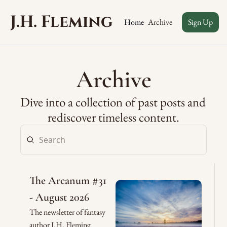
J.H. Fleming
Archive
Home
Sign Up
Archive
Dive into a collection of past posts and 
rediscover timeless content.
The Arcanum #31 
- August 2026
The newsletter of fantasy 
author J.H. Fleming