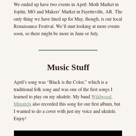
We ended up have two events in April: Moth Market in 
Joplin, MO and Makers’ Market in Fayetteville, AR. The 
only thing we have lined up for May, though, is our local 
Renaissance Festival. We’ll start looking at more events 
soon, so there might be more in June or July.
Music Stuff
April’s song was “Black is the Color,” which is a 
traditional folk song and was one of the first songs I 
learned to play on my ukulele. My band 
Wildwood 
Minstrels
 also recorded this song for our first album, but 
I wanted to do a cover with just my voice and ukulele. 
Enjoy!