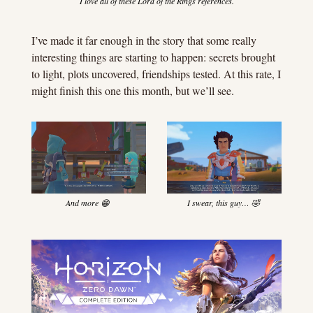
I love all of these Lord of the Rings references.
I’ve made it far enough in the story that some really 
interesting things are starting to happen: secrets brought 
to light, plots uncovered, friendships tested. At this rate, I 
might finish this one this month, but we’ll see.
And more 
😁
I swear, this guy… 
🤣