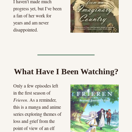
I haven’t made much 
progress yet, but I’ve been 
a fan of her work for 
years and am never 
disappointed.
What Have I Been Watching?
Only a few episodes left 
in the first season of 
Frieren
. As a reminder, 
this is a manga and anime 
series exploring themes of 
loss and grief from the 
point of view of an elf 