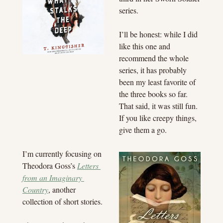
series.
I’ll be honest: while I did 
like this one and 
recommend the whole 
series, it has probably 
been my least favorite of 
the three books so far. 
That said, it was still fun. 
If you like creepy things, 
give them a go.
I’m currently focusing on 
Theodora Goss’s 
Letters 
from an Imaginary 
Country
, another 
collection of short stories.