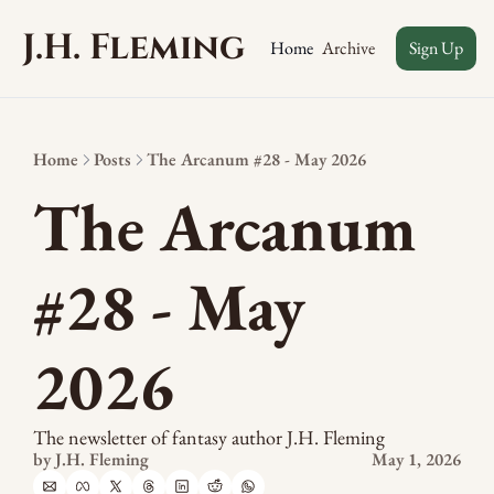
J.H. Fleming
Archive
Home
Sign Up
Home
Posts
The Arcanum #28 - May 2026
The Arcanum 
#28 - May 
2026
The newsletter of fantasy author J.H. Fleming
by 
J.H. Fleming
May 1, 2026