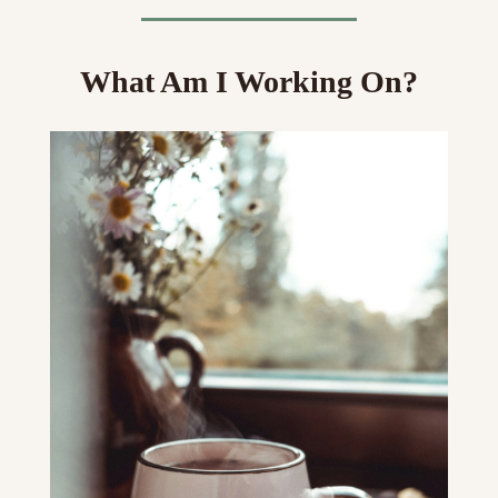
What Am I Working On?