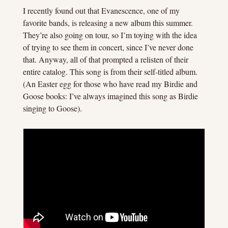
I recently found out that Evanescence, one of my 
favorite bands, is releasing a new album this summer. 
They’re also going on tour, so I’m toying with the idea 
of trying to see them in concert, since I’ve never done 
that. Anyway, all of that prompted a relisten of their 
entire catalog. This song is from their self-titled album. 
(An Easter egg for those who have read my Birdie and 
Goose books: I’ve always imagined this song as Birdie 
singing to Goose).