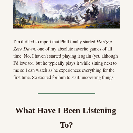
I’m thrilled to report that Phill finally started 
Horizon 
Zero Dawn
, one of my absolute favorite games of all 
time. No, I haven’t started playing it again (yet, although 
I’d love to), but he typically plays it while sitting next to 
me so I can watch as he experiences everything for the 
first time. So excited for him to start uncovering things.
What Have I Been Listening 
To?