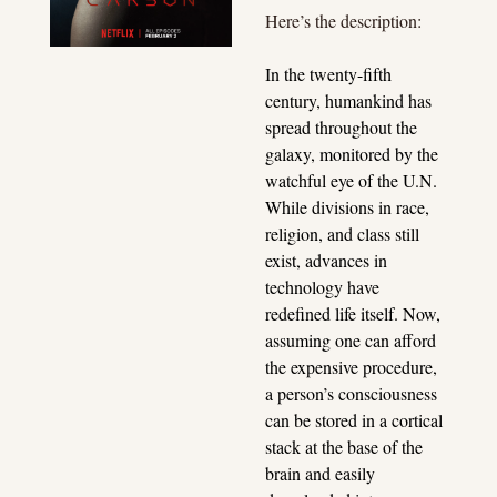
Here’s the description:
In the twenty-fifth 
century, humankind has 
spread throughout the 
galaxy, monitored by the 
watchful eye of the U.N. 
While divisions in race, 
religion, and class still 
exist, advances in 
technology have 
redefined life itself. Now, 
assuming one can afford 
the expensive procedure, 
a person’s consciousness 
can be stored in a cortical 
stack at the base of the 
brain and easily 