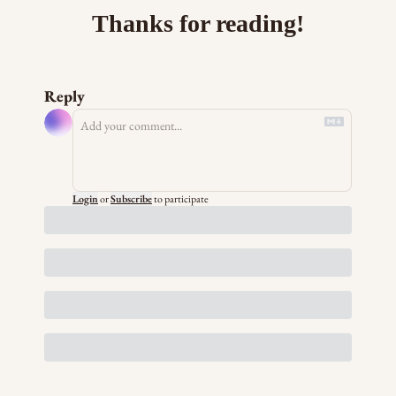
Thanks for reading!
Reply
Login
or
Subscribe
to participate