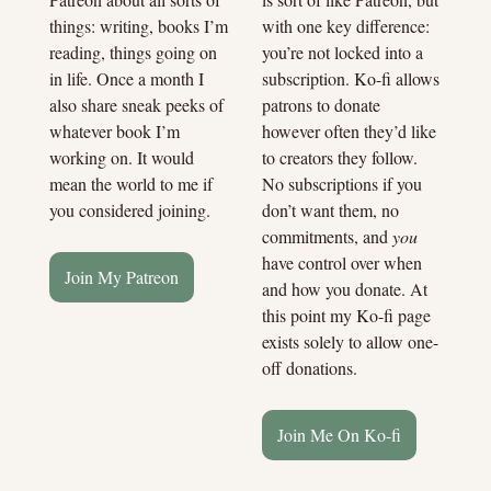
with one key difference: 
things: writing, books I’m 
you’re not locked into a 
reading, things going on 
subscription. Ko-fi allows 
in life. Once a month I 
patrons to donate 
also share sneak peeks of 
however often they’d like 
whatever book I’m 
to creators they follow. 
working on. It would 
No subscriptions if you 
mean the world to me if 
don’t want them, no 
you considered joining.
commitments, and 
you
have control over when 
Join My Patreon
and how you donate. At 
this point my Ko-fi page 
exists solely to allow one-
off donations.
Join Me On Ko-fi