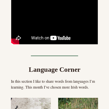
Language Corner
In this section I like to share words from languages I’m 
learning. This month I’ve chosen more Irish words.