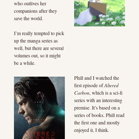
who outlives her 
companions after they 
save the world.
I’m really tempted to pick 
up the manga series as 
well, but there are several 
volumes out, so it might 
be a while.
Phill and I watched the 
first episode of 
Altered 
Carbon
, which is a sci-fi 
series with an interesting 
premise. It’s based on a 
series of books. Phill read 
the first one and mostly 
enjoyed it, I think.