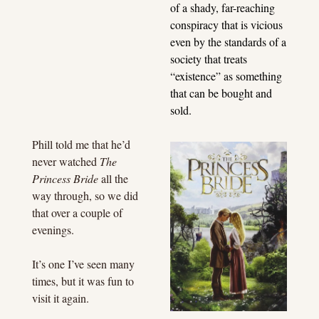
of a shady, far-reaching 
conspiracy that is vicious 
even by the standards of a 
society that treats 
“existence” as something 
that can be bought and 
sold.
Phill told me that he’d 
never watched 
The 
Princess Bride
 all the 
way through, so we did 
that over a couple of 
evenings.
It’s one I’ve seen many 
times, but it was fun to 
visit it again.