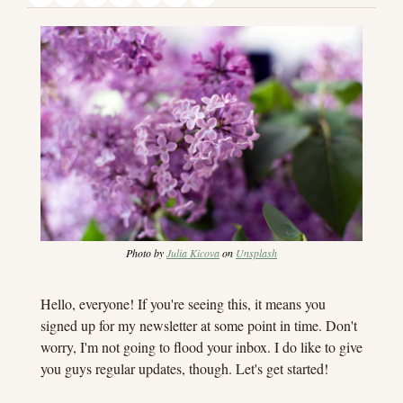
Photo by 
Julia Kicova
 on 
Unsplash
Hello, everyone! If you're seeing this, it means you 
signed up for my newsletter at some point in time. Don't 
worry, I'm not going to flood your inbox. I do like to give 
you guys regular updates, though. Let's get started!