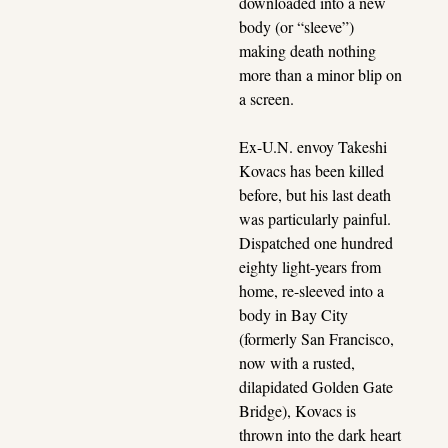
downloaded into a new 
body (or “sleeve”) 
making death nothing 
more than a minor blip on 
a screen.
Ex-U.N. envoy Takeshi 
Kovacs has been killed 
before, but his last death 
was particularly painful. 
Dispatched one hundred 
eighty light-years from 
home, re-sleeved into a 
body in Bay City 
(formerly San Francisco, 
now with a rusted, 
dilapidated Golden Gate 
Bridge), Kovacs is 
thrown into the dark heart 