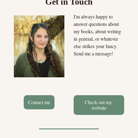
Get in Touch
I'm always happy to 
answer questions about 
my books, about writing 
in general, or whatever 
else strikes your fancy. 
Send me a message!
Contact me
Check out my 
website