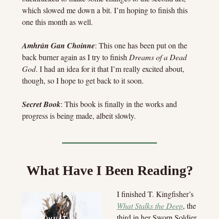
which slowed me down a bit. I’m hoping to finish this 
one this month as well.
Amhrán Gan Choinne
: This one has been put on the 
back burner again as I try to finish 
Dreams of a Dead 
God
. I had an idea for it that I’m really excited about, 
though, so I hope to get back to it soon.
Secret Book
: This book is finally in the works and 
progress is being made, albeit slowly.
What Have I Been Reading?
I finished T. Kingfisher’s 
What Stalks the Deep
, the 
third in her Sworn Soldier 