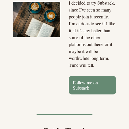
I decided to try Substack, 
since I’ve seen so many 
people join it recently. 
I’m curious to see if I like 
it, if it’s any better than 
some of the other 
platforms out there, or if 
maybe it will be 
worthwhile long-term. 
Time will tell.
Follow me on 
Substack