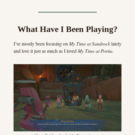
What Have I Been Playing?
I’ve mostly been focusing on 
My Time at Sandrock
 lately 
and love it just as much as I loved 
My Time at Portia
.