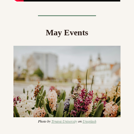
May Events
Photo by 
Trnava University
 on 
Unsplash