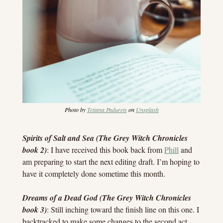
Photo by 
Tetiana Padurets
 on 
Unsplash
Spirits of Salt and Sea (The Grey Witch Chronicles 
book 2)
: I have received this book back from 
Phill
 and 
am preparing to start the next editing draft. I’m hoping to 
have it completely done sometime this month.
Dreams of a Dead God (The Grey Witch Chronicles 
book 3)
: Still inching toward the finish line on this one. I 
backtracked to make some changes to the second act, 