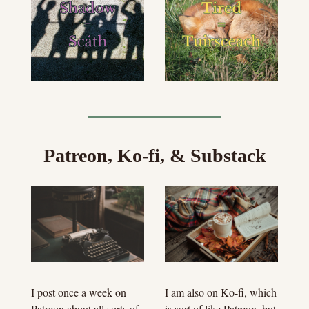
Patreon, Ko-fi, & Substack
I am also on Ko-fi, which 
I post once a week on 
is sort of like Patreon, but 
Patreon about all sorts of 